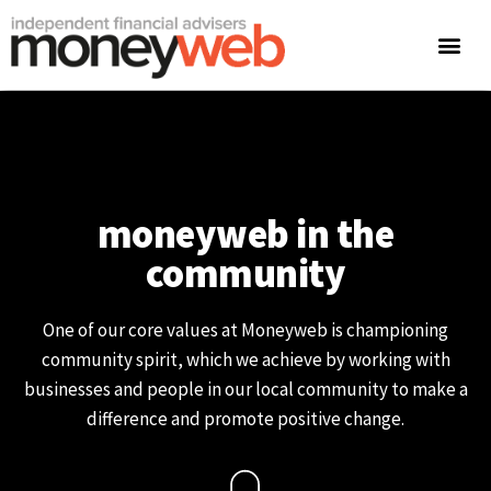
moneyweb in the
community
One of our core values at Moneyweb is championing
community spirit, which we achieve by working with
businesses and people in our local community to make a
difference and promote positive change.