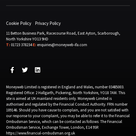
Cookie Policy
Privacy Policy
11 Betton Business Park, Racecourse Road, East Ayton, Scarborough,
North Yorkshire YO13 9HD
T:
01723 378234
E:
enquiries@moneyweb-ifa.com
Moneyweb Limited is registered in England and Wales, number 03485003.
Registered Office: 2 Hallgarth, Pickering, North Yorkshire, YO18 7AW. This
site is aimed at UK mainland residents only. Moneyweb Limited is
authorised and regulated by the Financial Conduct Authority. FRN number
189146. Should you have cause to complain, and you are not satisfied with
our response to your complaint, you may be able to refer it to the Financial
Ombudsman Service, which can be contacted as follows: The Financial
Ombudsman Service, Exchange Tower, London, E14 9SR
https://www.financial-ombudsman.org.uk