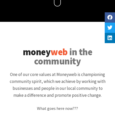
money
web
in the
community
One of our core values at Moneyweb is championing
community spirit, which we achieve by working with
businesses and people in our local community to
make a difference and promote positive change.
What goes here now???