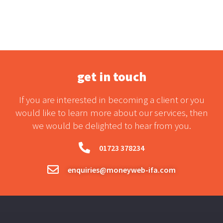
get in touch
If you are interested in becoming a client or you
would like to learn more about our services, then
we would be delighted to hear from you.
01723 378234
enquiries@moneyweb-ifa.com