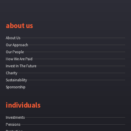
about us
About Us
Our Approach
Our People
How We Are Paid
Invest In The Future
Charity
Sustainability
Sponsorship
individuals
Investments
Pensions