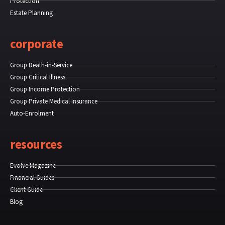
Protection
Estate Planning
corporate
Group Death-in-Service
Group Critical Illness
Group Income Protection
Group Private Medical Insurance
Auto-Enrolment
resources
Evolve Magazine
Financial Guides
Client Guide
Blog