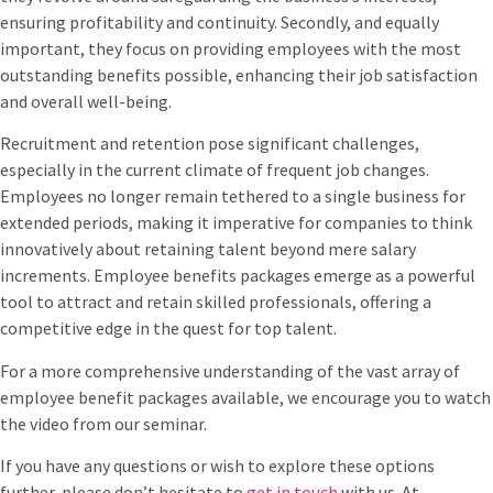
ensuring profitability and continuity. Secondly, and equally
important, they focus on providing employees with the most
outstanding benefits possible, enhancing their job satisfaction
and overall well-being.
Recruitment and retention pose significant challenges,
especially in the current climate of frequent job changes.
Employees no longer remain tethered to a single business for
extended periods, making it imperative for companies to think
innovatively about retaining talent beyond mere salary
increments. Employee benefits packages emerge as a powerful
tool to attract and retain skilled professionals, offering a
competitive edge in the quest for top talent.
For a more comprehensive understanding of the vast array of
employee benefit packages available, we encourage you to watch
the video from our seminar.
If you have any questions or wish to explore these options
further, please don’t hesitate to
get in touch
with us. At