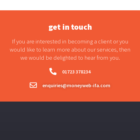
get in touch
If you are interested in becoming a client or you
would like to learn more about our services, then
we would be delighted to hear from you.
01723 378234
enquiries@moneyweb-ifa.com