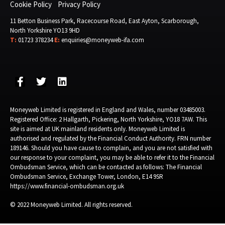
Cookie Policy
Privacy Policy
11 Betton Business Park, Racecourse Road, East Ayton, Scarborough,
North Yorkshire YO13 9HD
T:
01723 378234
E:
enquiries@moneyweb-ifa.com
Moneyweb Limited is registered in England and Wales, number 03485003.
Registered Office: 2 Hallgarth, Pickering, North Yorkshire, YO18 7AW. This
site is aimed at UK mainland residents only. Moneyweb Limited is
authorised and regulated by the Financial Conduct Authority. FRN number
189146. Should you have cause to complain, and you are not satisfied with
our response to your complaint, you may be able to refer it to the Financial
Ombudsman Service, which can be contacted as follows: The Financial
Ombudsman Service, Exchange Tower, London, E14 9SR
https://www.financial-ombudsman.org.uk
© 2022 Moneyweb Limited. All rights reserved.