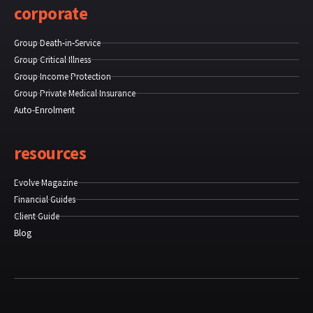
corporate
Group Death-in-Service
Group Critical Illness
Group Income Protection
Group Private Medical Insurance
Auto-Enrolment
resources
Evolve Magazine
Financial Guides
Client Guide
Blog