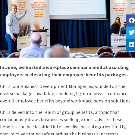
In June, we hosted a workplace seminar aimed at assisting
employers in elevating their employee benefits packages.
Chris, our Business Development Manager, expounded on the
diverse packages available, shedding light on ways to enhance
overall employee benefits beyond workplace pension solutions.
Chris delved into the realm of group benefits, a topic that
continuously draws businesses seeking expert advice. These
benefits can be classified into two distinct categories. Firstly,
they revolve around safeguarding the business’s interests,