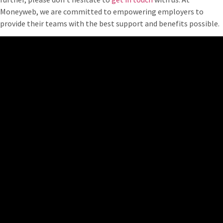
Moneyweb, we are committed to empowering employers to
provide their teams with the best support and benefits possible.