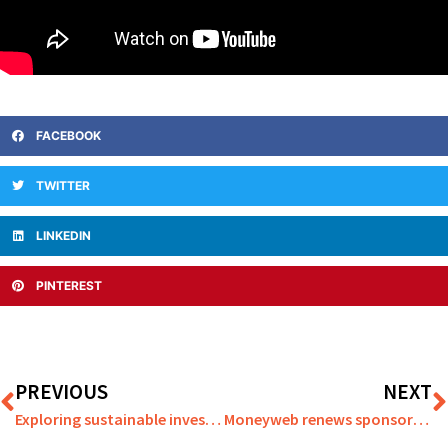
FACEBOOK
TWITTER
LINKEDIN
PINTEREST
PREVIOUS
NEXT
Exploring sustainable investment options and smart Trust strategies
Moneyweb renews sponsorship with Scarborough Athletic Football Club