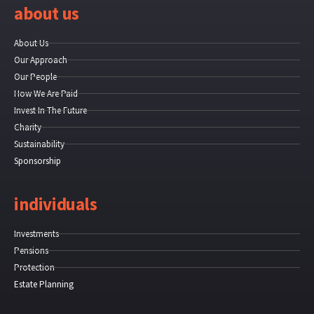
about us
About Us
Our Approach
Our People
How We Are Paid
Invest In The Future
Charity
Sustainability
Sponsorship
individuals
Investments
Pensions
Protection
Estate Planning