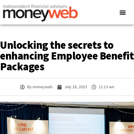
Unlocking the secrets to
enhancing Employee Benefit
Packages
By
moneyweb
July 18, 2023
11:13 am