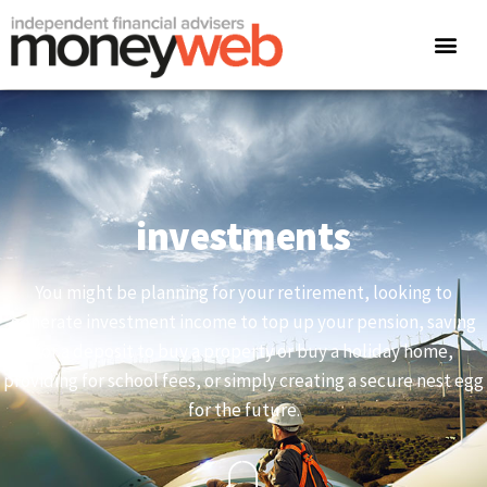
investments
You might be planning for your retirement, looking to
generate investment income to top up your pension, saving
for a deposit to buy a property or buy a holiday home,
providing for school fees, or simply creating a secure nest egg
for the future.