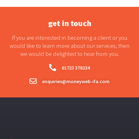
get in touch
If you are interested in becoming a client or you
would like to learn more about our services, then
we would be delighted to hear from you.
01723 378234
enquiries@moneyweb-ifa.com