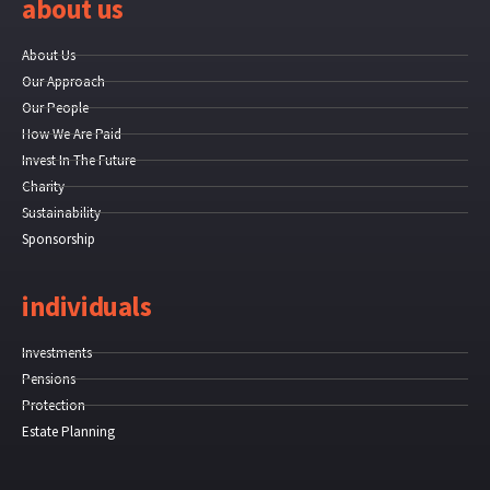
about us
About Us
Our Approach
Our People
How We Are Paid
Invest In The Future
Charity
Sustainability
Sponsorship
individuals
Investments
Pensions
Protection
Estate Planning