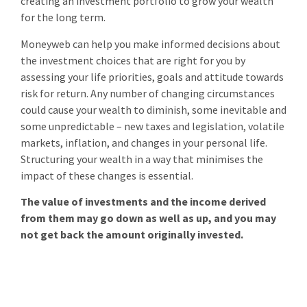
creating an investment portfolio to grow your wealth
for the long term.
Moneyweb can help you make informed decisions about
the investment choices that are right for you by
assessing your life priorities, goals and attitude towards
risk for return. Any number of changing circumstances
could cause your wealth to diminish, some inevitable and
some unpredictable – new taxes and legislation, volatile
markets, inflation, and changes in your personal life.
Structuring your wealth in a way that minimises the
impact of these changes is essential.
The value of investments and the income derived
from them may go down as well as up, and you may
not get back the amount originally invested.