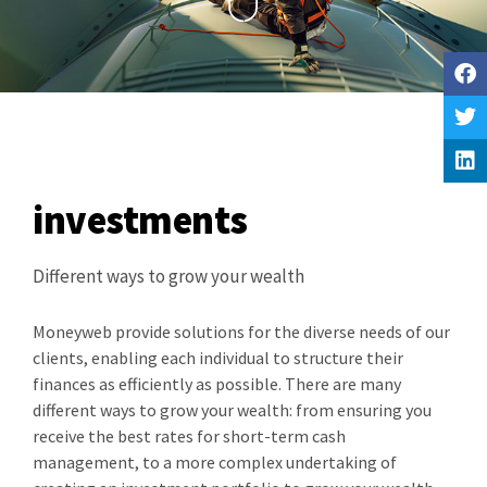
investments
Different ways to grow your wealth
Moneyweb provide solutions for the diverse needs of our
clients, enabling each individual to structure their
finances as efficiently as possible. There are many
different ways to grow your wealth: from ensuring you
receive the best rates for short-term cash
management, to a more complex undertaking of