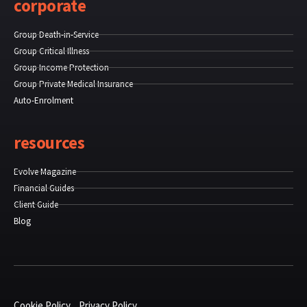
corporate
Group Death-in-Service
Group Critical Illness
Group Income Protection
Group Private Medical Insurance
Auto-Enrolment
resources
Evolve Magazine
Financial Guides
Client Guide
Blog
Cookie Policy
Privacy Policy